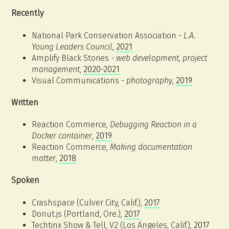
Recently
National Park Conservation Association -
L.A.
Young Leaders Council
,
2021
Amplify Black Stories -
web development, project
management
,
2020-2021
Visual Communications -
photography
,
2019
Written
Reaction Commerce,
Debugging Reaction in a
Docker container
,
2019
Reaction Commerce,
Making documentation
matter
,
2018
Spoken
Crashspace (Culver City, Calif.),
2017
Donut.js (Portland, Ore.),
2017
Techtinx Show & Tell, V2 (Los Angeles, Calif.),
2017