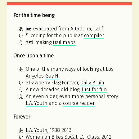
For the time being
🏡 evacuated from Altadena, Calif.
🚏 coding for the public at
compiler
🗺 making
trail maps
Once upon a time
One of the many ways of looking at Los
Angeles,
Say Hi
Strawberry Flag Forever,
Daily Bruin
A now decades old blog,
Just for fun
An even older, even more personal story,
L.A. Youth
and a
course reader
Forever
L.A. Youth
, 1988-2013
Women on Bikes SoCal, LCI Class
, 2012