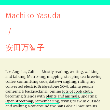
Machiko Yasuda
/
安田万智子
Los Angeles, Calif. — Mostly
reading
,
writing
,
walking
and
talking
, Metro-ing,
mapping
, steeping tea, brewing
coffee,
committing
code,
data-wrangling
, riding my
converted electric Bridgestone XO-3, taking people
camping & backpacking, joining
lots
of
book
clubs
,
becoming friends with
plants and animals
, updating
OpenStreetMap
,
remembering
, trying to swim outside
and walking a cat around the San Gabriel Mountains.