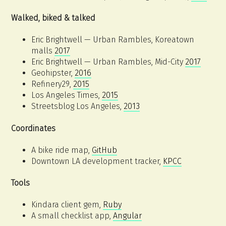
Walked, biked & talked
Eric Brightwell — Urban Rambles, Koreatown
malls
2017
Eric Brightwell — Urban Rambles, Mid-City
2017
Geohipster,
2016
Refinery29,
2015
Los Angeles Times,
2015
Streetsblog Los Angeles,
2013
Coordinates
A bike ride map,
GitHub
Downtown LA development tracker,
KPCC
Tools
Kindara client gem,
Ruby
A small checklist app,
Angular